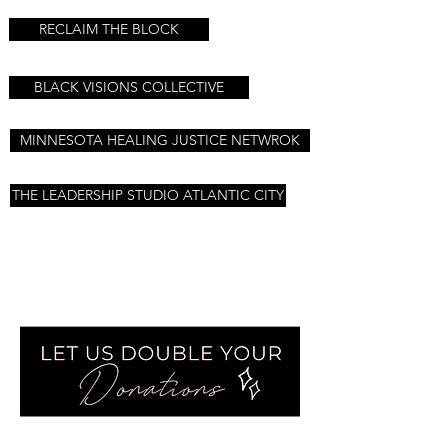
RECLAIM THE BLOCK
BLACK VISIONS COLLECTIVE
MINNESOTA HEALING JUSTICE NETWROK
THE LEADERSHIP STUDIO ATLANTIC CITY