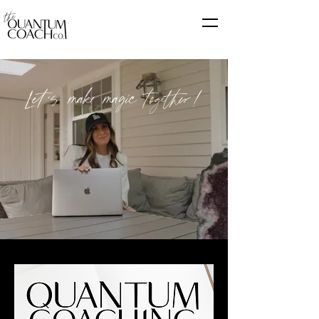
Let's make magic together!