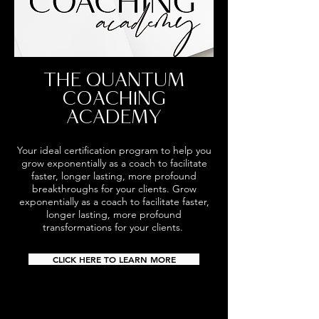
THE QUANTUM
COACHING
ACADEMY
Your ideal certification program to help you
grow exponentially as a coach to facilitate
faster, longer lasting, more profound
breakthroughs for your clients.
Grow
exponentially as a coach to facilitate faster,
longer lasting, more profound
transformations for your clients.
CLICK HERE TO LEARN MORE