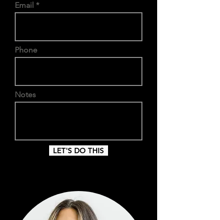
Email
Phone
Notes
LET'S DO THIS