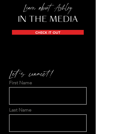
Learn about Ashley
IN THE MEDIA
CHECK IT OUT
Let's connect!
First Name
Last Name