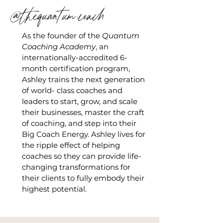
@thequantum.coach
As the founder of the
Quantum
Coaching Academy
, an
internationally-accredited 6-
month certification program,
Ashley trains the next generation
of world- class coaches and
leaders to start, grow, and scale
their businesses, master the craft
of coaching, and step into their
Big Coach Energy. Ashley lives for
the ripple effect of helping
coaches so they can provide life-
changing transformations for
their clients to fully embody their
highest potential.