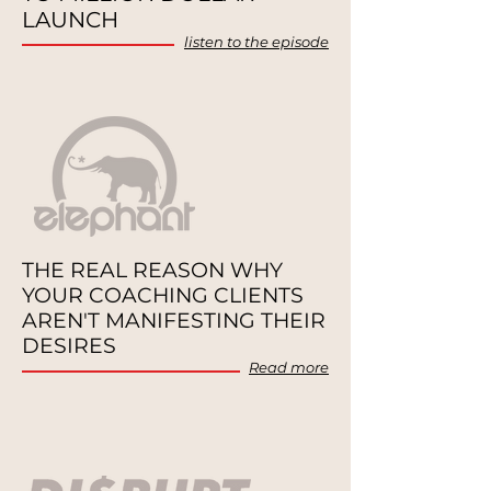
LAUNCH
listen to the episode
THE REAL REASON WHY
YOUR
COACHING CLIENTS
AREN'T
MANIFESTING THEIR
DESIRES
Re
a
d more