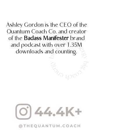
Ashley Gordon is the CEO of the
Quantum Coach Co. and creator
of the
Badass Manifester
brand
and podcast
with over 1.35M
downloads and counting.