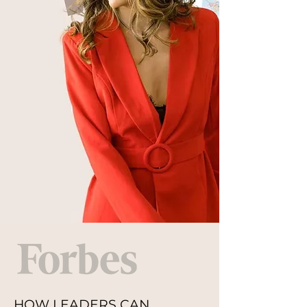
HOW LEADERS CAN