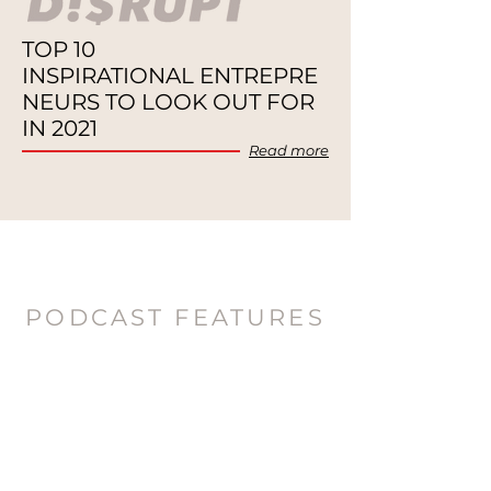
TOP 10
INSPIRATIONAL
ENTREPRE
NEURS TO
LOOK OUT FOR
IN 2021
Re
ad
more
PODCAST FEATURES