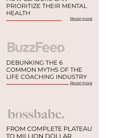
PRIORITIZE THEIR MENTAL
HEALTH
Read more
DEBUNKING THE 6
COMMON MYTHS OF THE
LIFE COACHING INDUSTRY
Re
ad
more
FROM COMPLETE PLATEAU
TO MILLION DOLLAR