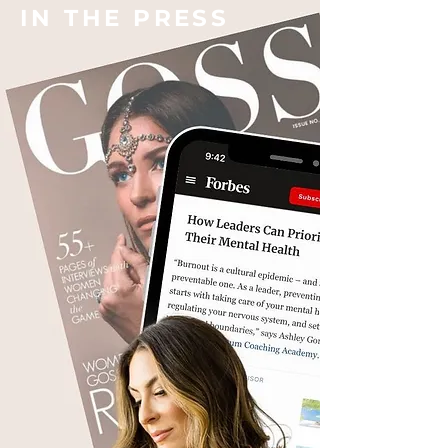
IN THE PRESS