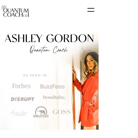
AS SEEN IN